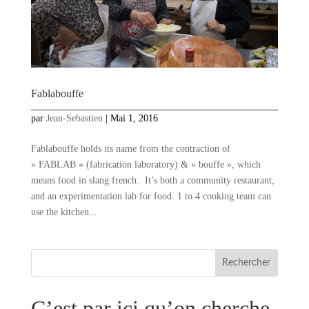
Fablabouffe
par
Jean-Sebastien
|
Mai 1, 2016
Fablabouffe holds its name from the contraction of
« FABLAB » (fabrication laboratory) & « bouffe », which
means food in slang french. It’s both a community restaurant,
and an experimentation lab for food. 1 to 4 cooking team can
use the kitchen...
C’est par ici qu’on cherche