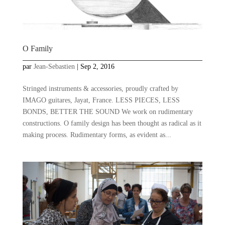
O Family
par
Jean-Sebastien
|
Sep 2, 2016
Stringed instruments & accessories, proudly crafted by
IMAGO guitares, Jayat, France. LESS PIECES, LESS
BONDS, BETTER THE SOUND We work on rudimentary
constructions. O family design has been thought as radical as it
making process. Rudimentary forms, as evident as...